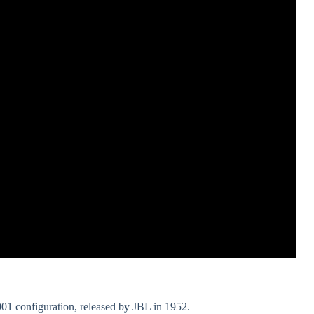
001 configuration, released by JBL in 1952.