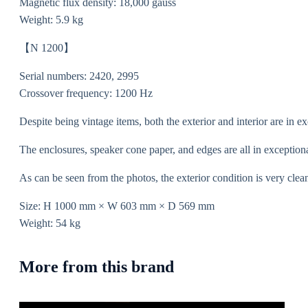
Magnetic flux density: 18,000 gauss
Weight: 5.9 kg
【N 1200】
Serial numbers: 2420, 2995
Crossover frequency: 1200 Hz
Despite being vintage items, both the exterior and interior are in ex
The enclosures, speaker cone paper, and edges are all in exception
As can be seen from the photos, the exterior condition is very clea
Size: H 1000 mm × W 603 mm × D 569 mm
Weight: 54 kg
More from this brand