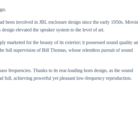
ign.
had been involved in JBL enclosure design since the early 1950s. Movi
design elevated the speaker system to the level of art.
ply marketed for the beauty of its exterior; it possessed sound quality a
he full supervision of Bill Thomas, whose relentless pursuit of sound
bass frequencies. Thanks to its rear-loading horn design, as the sound
and full, achieving powerful yet pleasant low-frequency reproduction.