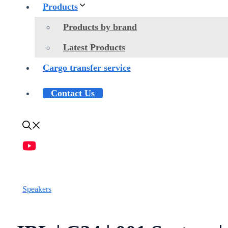
Products
Products by brand
Latest Products
Cargo transfer service
Contact Us
Speakers