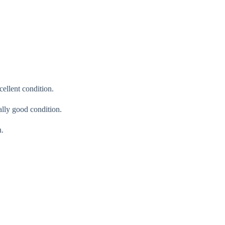
cellent condition.
ally good condition.
n.