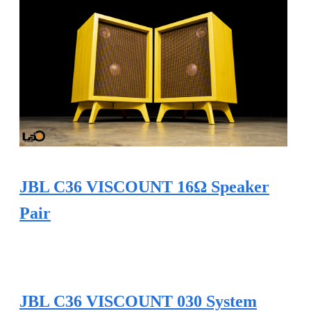
JBL C36 VISCOUNT 16Ω Speaker
Pair
JBL C36 VISCOUNT 030 System