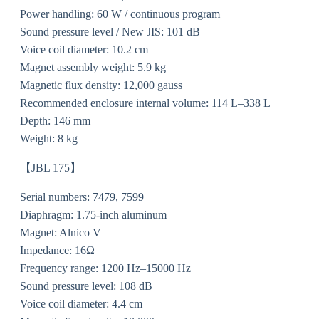
Power handling: 60 W / continuous program
Sound pressure level / New JIS: 101 dB
Voice coil diameter: 10.2 cm
Magnet assembly weight: 5.9 kg
Magnetic flux density: 12,000 gauss
Recommended enclosure internal volume: 114 L–338 L
Depth: 146 mm
Weight: 8 kg
【JBL 175】
Serial numbers: 7479, 7599
Diaphragm: 1.75-inch aluminum
Magnet: Alnico V
Impedance: 16Ω
Frequency range: 1200 Hz–15000 Hz
Sound pressure level: 108 dB
Voice coil diameter: 4.4 cm