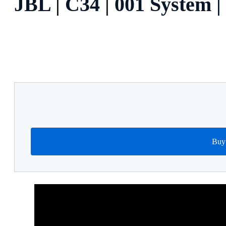
JBL | C34 | 001 System 
Buy