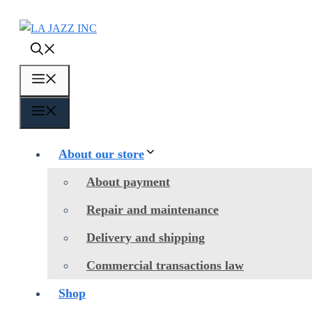
Skip
to
content
Menu
Menu
About our store
About payment
Repair and maintenance
Delivery and shipping
Commercial transactions law
Shop