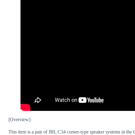
[Overview]
This item is a pair of JBL C34 corner-type speaker systems in the 