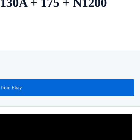
| 130A + 175 + N1200
 from Ebay