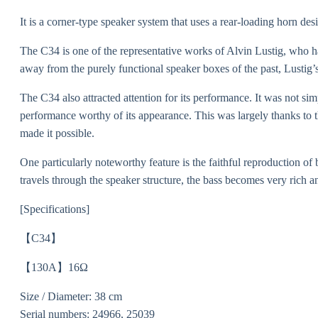
It is a corner-type speaker system that uses a rear-loading horn des
The C34 is one of the representative works of Alvin Lustig, who 
away from the purely functional speaker boxes of the past, Lustig’s 
The C34 also attracted attention for its performance. It was not sim
performance worthy of its appearance. This was largely thanks to t
made it possible.
One particularly noteworthy feature is the faithful reproduction of 
travels through the speaker structure, the bass becomes very rich 
[Specifications]
【C34】
【130A】16Ω
Size / Diameter: 38 cm
Serial numbers: 24966, 25039