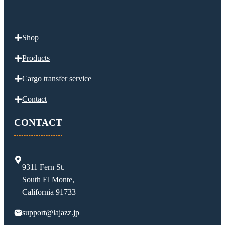
Shop
Products
Cargo transfer service
Contact
CONTACT
9311 Fern St.
South El Monte,
California 91733
support@lajazz.jp