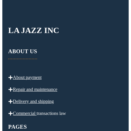
LA JAZZ INC
ABOUT US
About payment
Repair and maintenance
Delivery and
shipping
Commercial
transactions law
PAGES