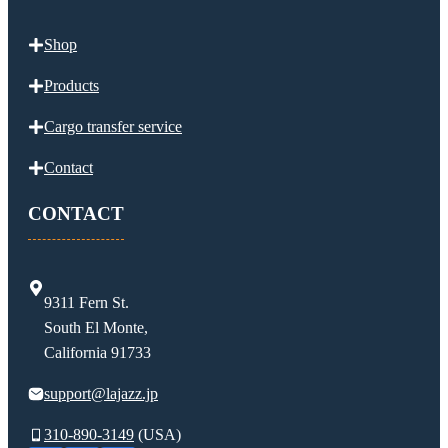
Shop
Products
Cargo transfer service
Contact
CONTACT
9311 Fern St.
South El Monte,
California 91733
support@lajazz.jp
310-890-3149
(USA)