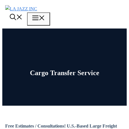
Skip
to
Menu
content
Cargo Transfer Service
Free Estimates / Consultations! U.S.-Based Large Freight