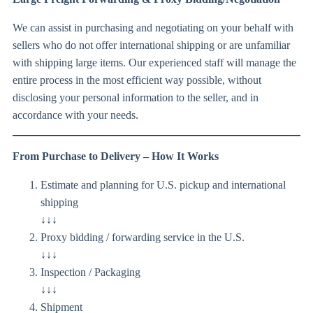
We can assist in purchasing and negotiating on your behalf with
sellers who do not offer international shipping or are unfamiliar
with shipping large items. Our experienced staff will manage the
entire process in the most efficient way possible, without
disclosing your personal information to the seller, and in
accordance with your needs.
From Purchase to Delivery – How It Works
Estimate and planning for U.S. pickup and international
shipping
↓↓↓
Proxy bidding / forwarding service in the U.S.
↓↓↓
Inspection / Packaging
↓↓↓
Shipment