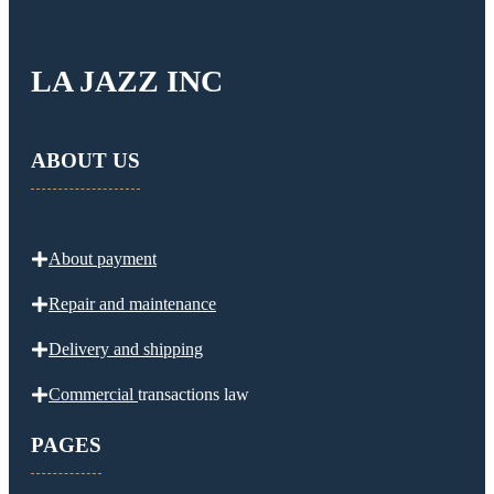
LA JAZZ INC
ABOUT US
About payment
Repair and maintenance
Delivery and
shipping
Commercial
transactions law
PAGES