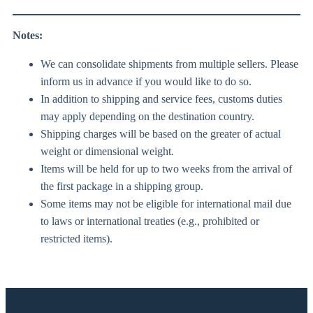
Notes:
We can consolidate shipments from multiple sellers. Please
inform us in advance if you would like to do so.
In addition to shipping and service fees, customs duties
may apply depending on the destination country.
Shipping charges will be based on the greater of actual
weight or dimensional weight.
Items will be held for up to two weeks from the arrival of
the first package in a shipping group.
Some items may not be eligible for international mail due
to laws or international treaties (e.g., prohibited or
restricted items).