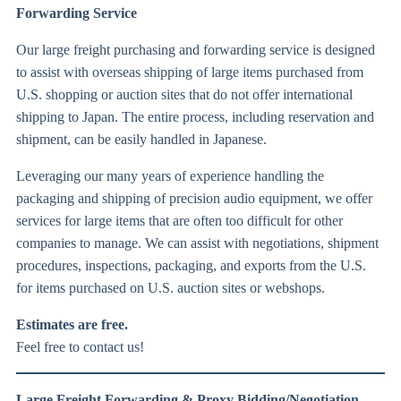
Forwarding Service
Our large freight purchasing and forwarding service is designed
to assist with overseas shipping of large items purchased from
U.S. shopping or auction sites that do not offer international
shipping to Japan. The entire process, including reservation and
shipment, can be easily handled in Japanese.
Leveraging our many years of experience handling the
packaging and shipping of precision audio equipment, we offer
services for large items that are often too difficult for other
companies to manage. We can assist with negotiations, shipment
procedures, inspections, packaging, and exports from the U.S.
for items purchased on U.S. auction sites or webshops.
Estimates are free.
Feel free to contact us!
Large Freight Forwarding & Proxy Bidding/Negotiation