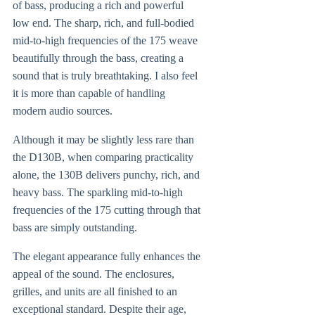
of bass, producing a rich and powerful
low end. The sharp, rich, and full-bodied
mid-to-high frequencies of the 175 weave
beautifully through the bass, creating a
sound that is truly breathtaking. I also feel
it is more than capable of handling
modern audio sources.
Although it may be slightly less rare than
the D130B, when comparing practicality
alone, the 130B delivers punchy, rich, and
heavy bass. The sparkling mid-to-high
frequencies of the 175 cutting through that
bass are simply outstanding.
The elegant appearance fully enhances the
appeal of the sound. The enclosures,
grilles, and units are all finished to an
exceptional standard. Despite their age,