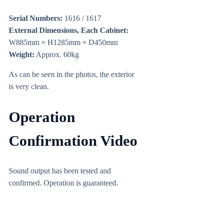
Serial Numbers:
1616 / 1617
External Dimensions, Each Cabinet:
W885mm × H1285mm × D450mm
Weight:
Approx. 60kg
As can be seen in the photos, the exterior
is very clean.
Operation
Confirmation Video
Sound output has been tested and
confirmed. Operation is guaranteed.