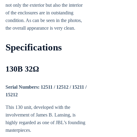
not only the exterior but also the interior
of the enclosures are in outstanding
condition. As can be seen in the photos,
the overall appearance is very clean.
Specifications
130B 32Ω
Serial Numbers: 12511 / 12512 / 15211 /
15212
This 130 unit, developed with the
involvement of James B. Lansing, is
highly regarded as one of JBL’s founding
masterpieces.