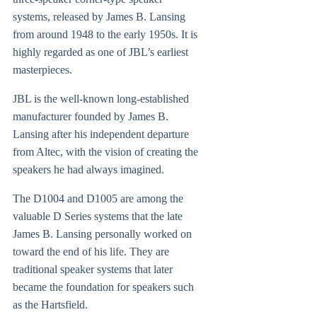
systems, released by James B. Lansing
from around 1948 to the early 1950s. It is
highly regarded as one of JBL’s earliest
masterpieces.
JBL is the well-known long-established
manufacturer founded by James B.
Lansing after his independent departure
from Altec, with the vision of creating the
speakers he had always imagined.
The D1004 and D1005 are among the
valuable D Series systems that the late
James B. Lansing personally worked on
toward the end of his life. They are
traditional speaker systems that later
became the foundation for speakers such
as the Hartsfield.