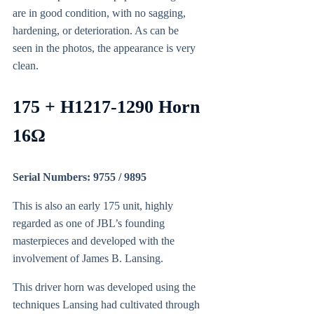
are in good condition, with no sagging,
hardening, or deterioration. As can be
seen in the photos, the appearance is very
clean.
175 + H1217-1290 Horn
16Ω
Serial Numbers: 9755 / 9895
This is also an early 175 unit, highly
regarded as one of JBL’s founding
masterpieces and developed with the
involvement of James B. Lansing.
This driver horn was developed using the
techniques Lansing had cultivated through