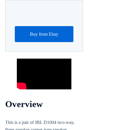
Buy from Ebay
Overview
This is a pair of JBL D1004 two-way,
three-speaker corner-type speaker