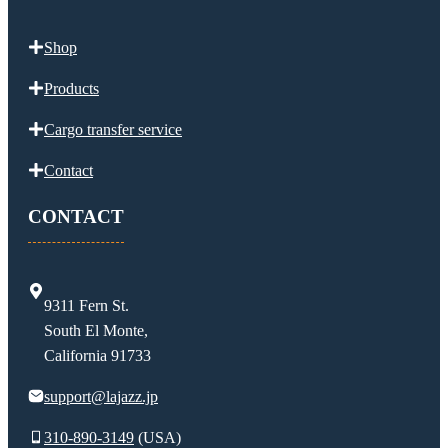
Shop
Products
Cargo transfer service
Contact
CONTACT
9311 Fern St.
South El Monte,
California 91733
support@lajazz.jp
310-890-3149
(USA)