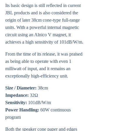
Its basic design is still reflected in current
JBL products and is also considered the
origin of later 38cm cone-type full-range
units. With a powerful internal magnetic
circuit using an Alnico V magnet, it
achieves a high sensitivity of 101dB/W/m.
From the time of its release, it was praised
as being able to operate with even 1
milliwatt of input, and it remains an
exceptionally high-efficiency unit.
Size / Diameter:
38cm
Impedance:
32Ω
Sensitivity:
101dB/W/m
Power Handling:
60W continuous
program
Both the speaker cone paper and edges