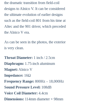
the dramatic transition from field-coil
designs to Alnico V. It can be considered
the ultimate evolution of earlier designs
such as the field-coil 801 from his time at
Altec and the 901 driver, which preceded
the Alnico V era.
As can be seen in the photos, the exterior
is very clean.
Throat Diameter:
1 inch / 2.5cm
Diaphragm:
1.75-inch aluminum
Magnet:
Alnico V
Impedance:
16Ω
Frequency Range:
800Hz – 18,000Hz
Sound Pressure Level:
108dB
Voice Coil Diameter:
4.4cm
Dimensions:
114mm diameter × 98mm