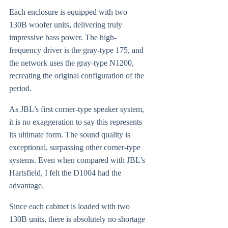
Each enclosure is equipped with two
130B woofer units, delivering truly
impressive bass power. The high-
frequency driver is the gray-type 175, and
the network uses the gray-type N1200,
recreating the original configuration of the
period.
As JBL’s first corner-type speaker system,
it is no exaggeration to say this represents
its ultimate form. The sound quality is
exceptional, surpassing other corner-type
systems. Even when compared with JBL’s
Hartsfield, I felt the D1004 had the
advantage.
Since each cabinet is loaded with two
130B units, there is absolutely no shortage