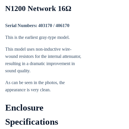
N1200 Network 16Ω
Serial Numbers: 403170 / 406170
This is the earliest gray-type model.
This model uses non-inductive wire-
wound resistors for the internal attenuator,
resulting in a dramatic improvement in
sound quality.
As can be seen in the photos, the
appearance is very clean.
Enclosure
Specifications