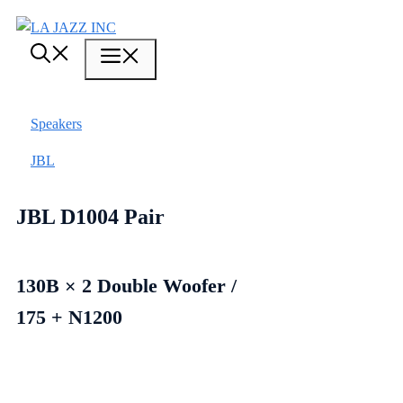
Skip
to
Menu
content
Speakers
JBL
JBL D1004 Pair
130B × 2 Double Woofer /
175 + N1200