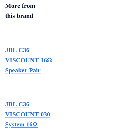
More from
this brand
JBL C36
VISCOUNT 16Ω
Speaker Pair
JBL C36
VISCOUNT 030
System 16Ω