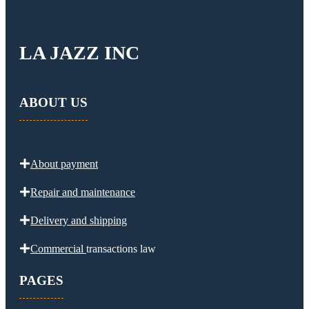
LA JAZZ INC
ABOUT US
About payment
Repair and maintenance
Delivery and
shipping
Commercial
transactions law
PAGES