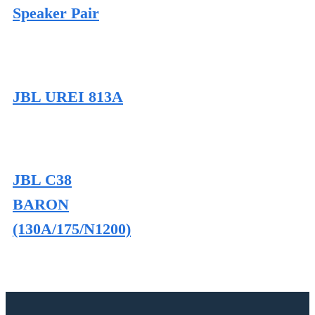
Speaker Pair
JBL UREI 813A
JBL C38
BARON
(130A/175/N1200)